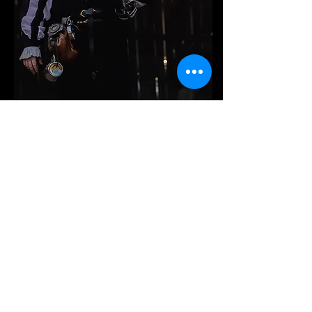
events & faires.