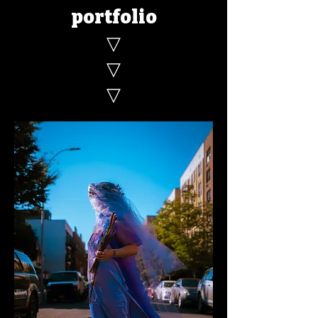
portfolio
▽
▽
▽