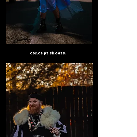
concept shoots.