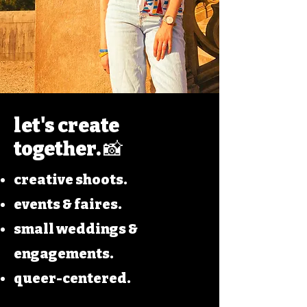
let's create
together. 📸
creative shoots.
events & faires.
small weddings &
engagements.
queer-centered.