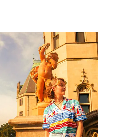
jm creative photography